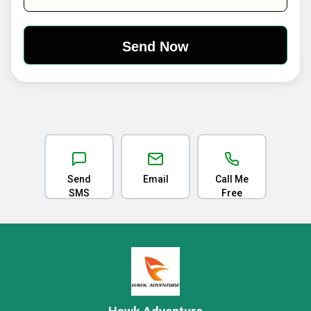
Send
Email
Call Me
SMS
Free