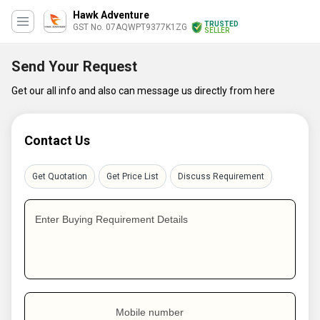
Hawk Adventure
TRUSTED
GST No. 07AQWPT9377K1ZG
SELLER
Send Your Request
Get our all info and also can message us directly from here
Contact Us
Get Quotation
Get Price List
Discuss Requirement
Enter Buying Requirement Details
Mobile number