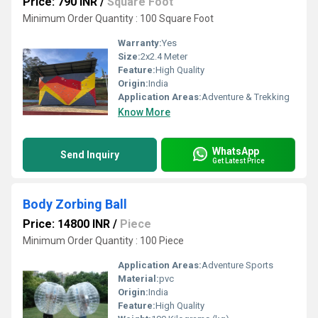
Price: 790 INR
/
Square Foot
Minimum Order Quantity : 100 Square Foot
Warranty:
Yes
Size:
2x2.4 Meter
Feature:
High Quality
Origin:
India
Application Areas:
Adventure & Trekking
Know More
WhatsApp
Send Inquiry
Get Latest Price
Body Zorbing Ball
Price: 14800 INR
/
Piece
Minimum Order Quantity : 100 Piece
Application Areas:
Adventure Sports
Material:
pvc
Origin:
India
Feature:
High Quality