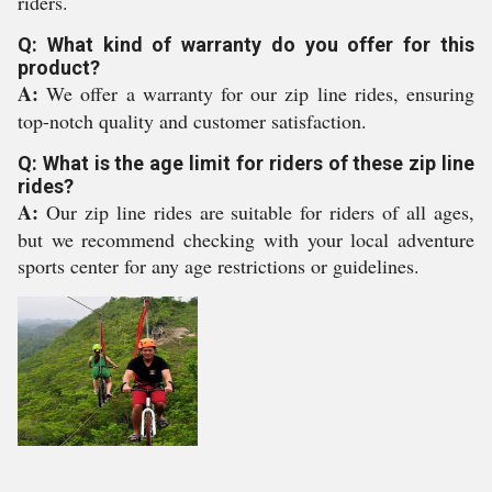
riders.
Q: What kind of warranty do you offer for this
product?
A:
We offer a warranty for our zip line rides, ensuring
top-notch quality and customer satisfaction.
Q: What is the age limit for riders of these zip line
rides?
A:
Our zip line rides are suitable for riders of all ages,
but we recommend checking with your local adventure
sports center for any age restrictions or guidelines.