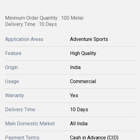
Minimum Order Quantity : 100 Meter
Delivery Time : 10 Days
Application Areas
Adventure Sports
Feature
High Quality
Origin
India
Usage
Commercial
Warranty
Yes
Delivery Time
10 Days
Main Domestic Market
All India
Payment Terms
Cash in Advance (CID)