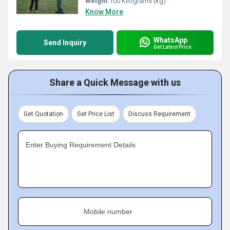
Weight:
100 Kilograms (kg)
Know More
WhatsApp
Send Inquiry
Get Latest Price
Share a Quick Message with us
Get Quotation
Get Price List
Discuss Requirement
Enter Buying Requirement Details
Mobile number