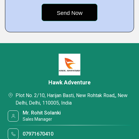
Hawk Adventure
Plot No. 2/10, Harijan Basti, New Rohtak Road,, New
Delhi, Delhi, 110005, India
Mr. Rohit Solanki
Sales Manager
07971670410