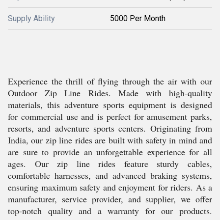
Supply Ability
5000 Per Month
Experience the thrill of flying through the air with our
Outdoor Zip Line Rides. Made with high-quality
materials, this adventure sports equipment is designed
for commercial use and is perfect for amusement parks,
resorts, and adventure sports centers. Originating from
India, our zip line rides are built with safety in mind and
are sure to provide an unforgettable experience for all
ages. Our zip line rides feature sturdy cables,
comfortable harnesses, and advanced braking systems,
ensuring maximum safety and enjoyment for riders. As a
manufacturer, service provider, and supplier, we offer
top-notch quality and a warranty for our products.