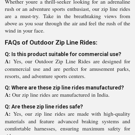
Whether youre a thrill-seeker looking for an adrenaline
rush or an adventure sports enthusiast, our zip line rides
are a must-try. Take in the breathtaking views from
above as you soar through the air and feel the rush of the
wind in your face.
FAQs of Outdoor Zip Line Rides:
Q: Is this product suitable for commercial use?
A:
Yes, our Outdoor Zip Line Rides are designed for
commercial use and are perfect for amusement parks,
resorts, and adventure sports centers.
Q: Where are these zip line rides manufactured?
A:
Our zip line rides are manufactured in India.
Q: Are these zip line rides safe?
A:
Yes, our zip line rides are made with high-quality
materials and feature advanced braking systems and
comfortable harnesses, ensuring maximum safety for