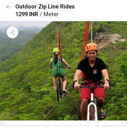
Outdoor Zip Line Rides
1299 INR
/ Meter