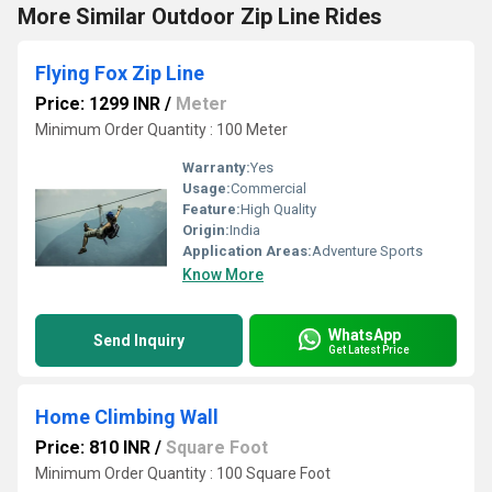
More Similar Outdoor Zip Line Rides
Flying Fox Zip Line
Price: 1299 INR
/
Meter
Minimum Order Quantity : 100 Meter
Warranty:
Yes
Usage:
Commercial
Feature:
High Quality
Origin:
India
Application Areas:
Adventure Sports
Know More
WhatsApp
Send Inquiry
Get Latest Price
Home Climbing Wall
Price: 810 INR
/
Square Foot
Minimum Order Quantity : 100 Square Foot