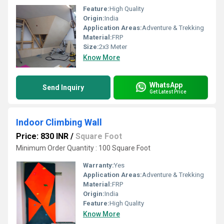
Feature:
High Quality
Origin:
India
Application Areas:
Adventure & Trekking
Material:
FRP
Size:
2x3 Meter
Know More
WhatsApp
Send Inquiry
Get Latest Price
Indoor Climbing Wall
Price: 830 INR
/
Square Foot
Minimum Order Quantity : 100 Square Foot
Warranty:
Yes
Application Areas:
Adventure & Trekking
Material:
FRP
Origin:
India
Feature:
High Quality
Know More