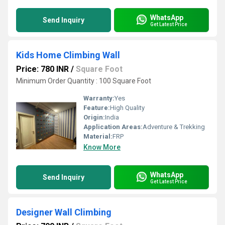
WhatsApp
Send Inquiry
Get Latest Price
Kids Home Climbing Wall
Price: 780 INR
/
Square Foot
Minimum Order Quantity : 100 Square Foot
Warranty:
Yes
Feature:
High Quality
Origin:
India
Application Areas:
Adventure & Trekking
Material:
FRP
Know More
WhatsApp
Send Inquiry
Get Latest Price
Designer Wall Climbing